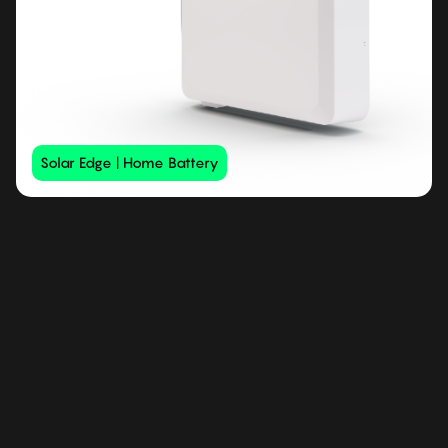
Solar Edge | Home Battery