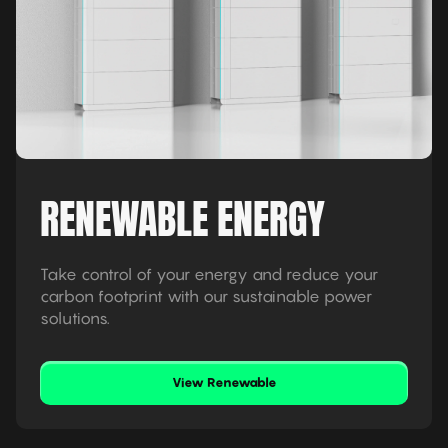
RENEWABLE ENERGY
Take control of your energy and reduce your
carbon footprint with our sustainable power
solutions.
View Renewable