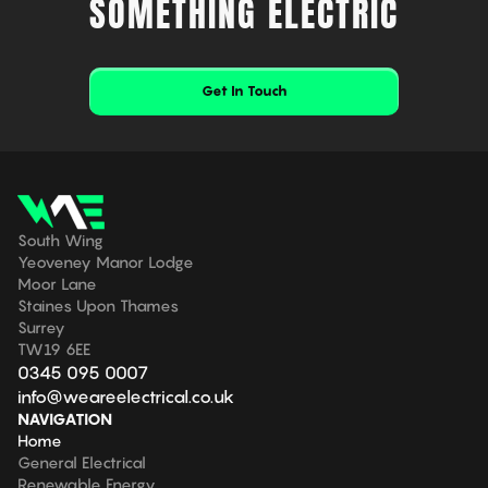
SOMETHING ELECTRIC
Get In Touch
South Wing
Yeoveney Manor Lodge
Moor Lane
Staines Upon Thames
Surrey
TW19 6EE
0345 095 0007
info@weareelectrical.co.uk
NAVIGATION
Home
General Electrical
Renewable Energy