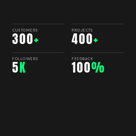
CUSTOMERS
PROJECTS
300
+
400
+
FOLLOWERS
FEEDBACK
5
K
100
%