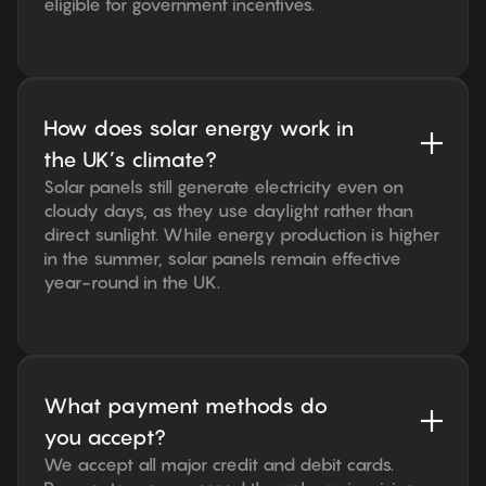
eligible for government incentives.
How does solar energy work in
the UK’s climate?
Solar panels still generate electricity even on
cloudy days, as they use daylight rather than
direct sunlight. While energy production is higher
in the summer, solar panels remain effective
year-round in the UK.
What payment methods do
you accept?
We accept all major credit and debit cards.