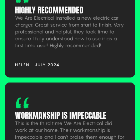
HIGHLY RECOMMENDED
We Are Electrical installed a new electric car
charger. Great service from start to finish. Very
professional and helpful, they took time to
ensure I fully understood how to use it as a
first time user! Highly recommended!
HELEN - JULY 2024
WORKMANSHIP IS IMPECCABLE
This is the third time We Are Electrical did
work at our home. Their workmanship is
impeccable and I can't praise them enough for