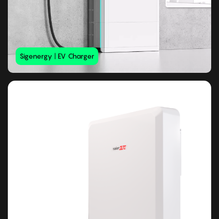
Sigenergy | EV Charger