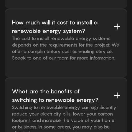
How much will it cost to install a
renewable energy system?
The cost to install renewable energy systems
depends on the requirements for the project. We
offer a complimentary cost estimating service.
Speak to one of our team for more information.
What are the benefits of
switching to renewable energy?
Switching to renewable energy can significantly
reduce your electricity bills, lower your carbon
footprint, and increase the value of your home
or business. In some areas, you may also be