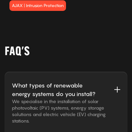
AJAX | Intrusion Protection
FAQ'S
What types of renewable
energy systems do you install?
We specialise in the installation of solar
photovoltaic (PV) systems, energy storage
solutions and electric vehicle (EV) charging
stations.