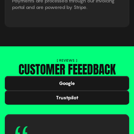
Payments are processed through our invoicing
portal and are powered by Stripe.
[ REVIEWS ]
CUSTOMER FEEEDBACK
Google
Trustpilot