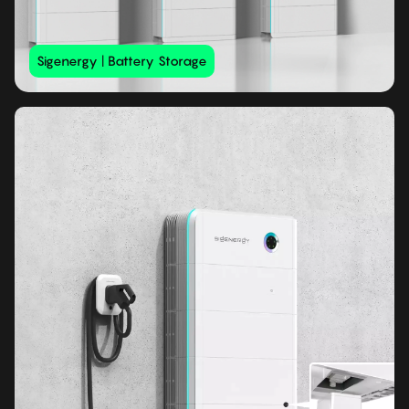
Sigenergy | Battery Storage