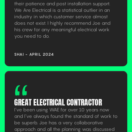
their patience and post installation support.
We Are Electrical is a statistical outlier in an
industry in which customer service almost
does not exist. I highly recommend Joe and
his crew for any meaningful electrical work
you need to do.
SHAI - APRIL 2024
GREAT ELECTRICAL CONTRACTOR
I’ve been using WAE for over 10 years now
and I’ve always found the standard of work to
be superb. Joe has a very collaborative
approach and all the planning was discussed