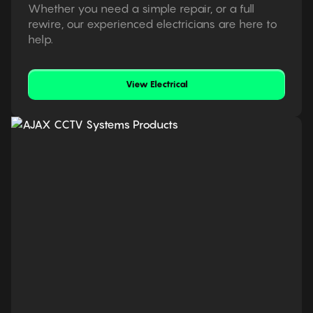
Whether you need a simple repair, or a full
rewire, our experienced electricians are here to
help.
View Electrical