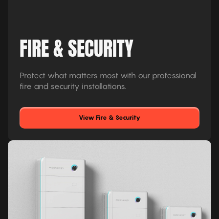
FIRE & SECURITY
Protect what matters most with our professional
fire and security installations.
View Fire & Security