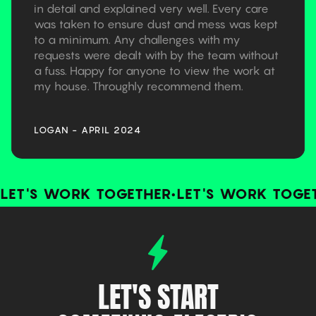
in detail and explained very well. Every care
was taken to ensure dust and mess was kept
to a minimum. Any challenges with my
requests were dealt with by the team without
a fuss. Happy for anyone to view the work at
my house. Throughly recommend them.
LOGAN - APRIL 2024
LET'S WORK TOGETHER
•
LET'S WORK TOGE
LET'S START