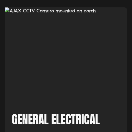
GENERAL ELECTRICAL